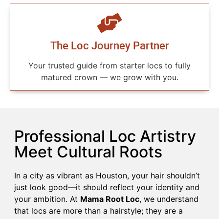
The Loc Journey Partner
Your trusted guide from starter locs to fully
matured crown — we grow with you.
Professional Loc Artistry
Meet Cultural Roots
In a city as vibrant as Houston, your hair shouldn’t
just look good—it should reflect your identity and
your ambition. At
Mama Root Loc
, we understand
that locs are more than a hairstyle; they are a