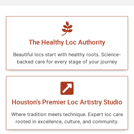
The Healthy Loc Authority
Beautiful locs start with healthy roots. Science-
backed care for every stage of your journey
Houston's Premier Loc Artistry Studio
Where tradition meets technique. Expert loc care
rooted in excellence, culture, and community.