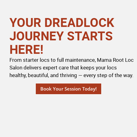
YOUR DREADLOCK
JOURNEY STARTS
HERE!
From starter locs to full maintenance, Mama Root Loc
Salon delivers expert care that keeps your locs
healthy, beautiful, and thriving — every step of the way.
Book Your Session Today!