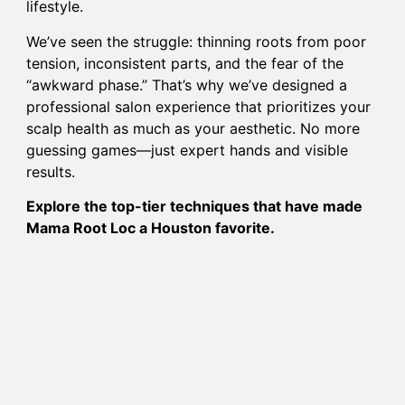
lifestyle.
We’ve seen the struggle: thinning roots from poor
tension, inconsistent parts, and the fear of the
“awkward phase.” That’s why we’ve designed a
professional salon experience that prioritizes your
scalp health as much as your aesthetic. No more
guessing games—just expert hands and visible
results.
Explore the top-tier techniques that have made
Mama Root Loc a Houston favorite.